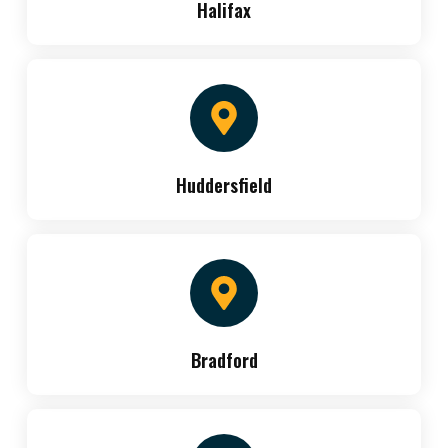
Halifax
Huddersfield
Bradford