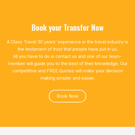
Book your Transfer Now
A Class Travel 30 years’ experience in the travel industry is
the testament of trust that people have put in us.
All you have to do is contact us and one of our team-
member will guide you to the best of their knowledge. Our
competitive and FREE Quotes will make your decision
making simpler and easier.
Book Now