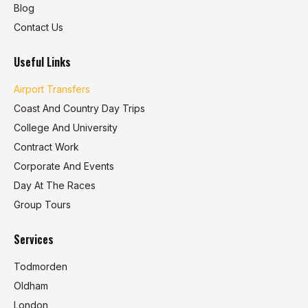
Blog
Contact Us
Useful Links
Airport Transfers
Coast And Country Day Trips
College And University
Contract Work
Corporate And Events
Day At The Races
Group Tours
Services
Todmorden
Oldham
London