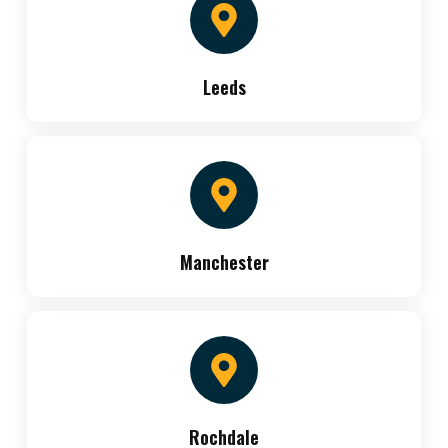
Leeds
Manchester
Rochdale