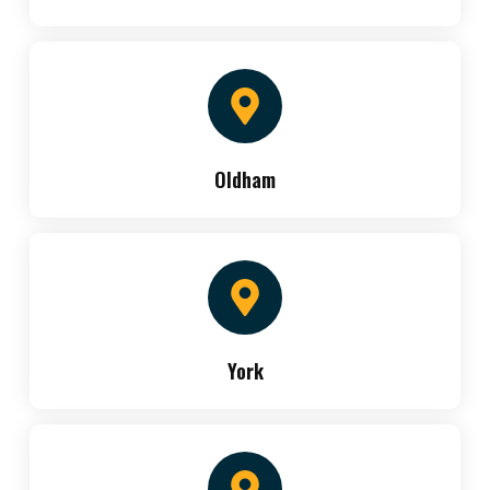
Oldham
York