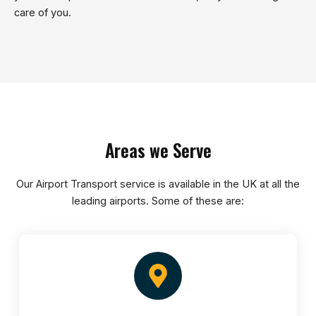
care of you.
Areas we Serve
Our Airport Transport service is available in the UK at all the
leading airports. Some of these are: