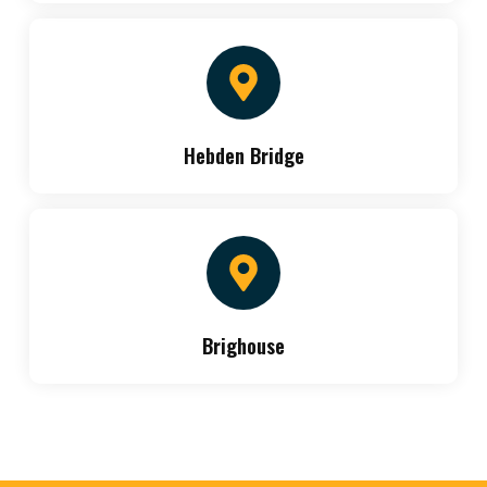
Hebden Bridge
Brighouse