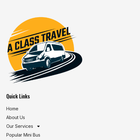
Quick Links
Home
About Us
Our Services
Popular Mini Bus