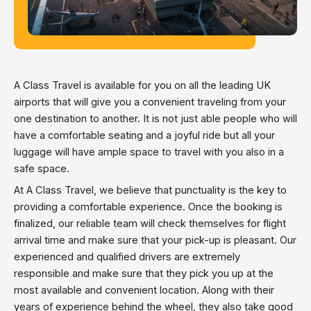
A Class Travel is available for you on all the leading UK
airports that will give you a convenient traveling from your
one destination to another. It is not just able people who will
have a comfortable seating and a joyful ride but all your
luggage will have ample space to travel with you also in a
safe space.
At A Class Travel, we believe that punctuality is the key to
providing a comfortable experience. Once the booking is
finalized, our reliable team will check themselves for flight
arrival time and make sure that your pick-up is pleasant. Our
experienced and qualified drivers are extremely
responsible and make sure that they pick you up at the
most available and convenient location. Along with their
years of experience behind the wheel, they also take good