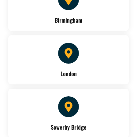
Birmingham
London
Sowerby Bridge