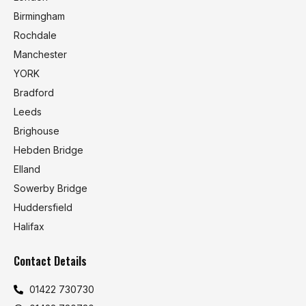
Birmingham
Rochdale
Manchester
YORK
Bradford
Leeds
Brighouse
Hebden Bridge
Elland
Sowerby Bridge
Huddersfield
Halifax
Contact Details
01422 730730