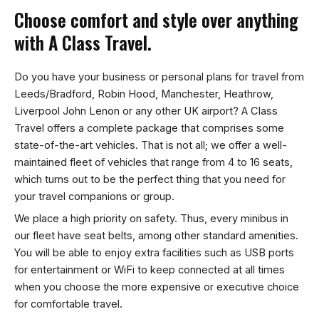
Choose comfort and style over anything
with A Class Travel.
Do you have your business or personal plans for travel from
Leeds/Bradford, Robin Hood, Manchester, Heathrow,
Liverpool John Lenon or any other UK airport? A Class
Travel offers a complete package that comprises some
state-of-the-art vehicles. That is not all; we offer a well-
maintained fleet of vehicles that range from 4 to 16 seats,
which turns out to be the perfect thing that you need for
your travel companions or group.
We place a high priority on safety. Thus, every minibus in
our fleet have seat belts, among other standard amenities.
You will be able to enjoy extra facilities such as USB ports
for entertainment or WiFi to keep connected at all times
when you choose the more expensive or executive choice
for comfortable travel.