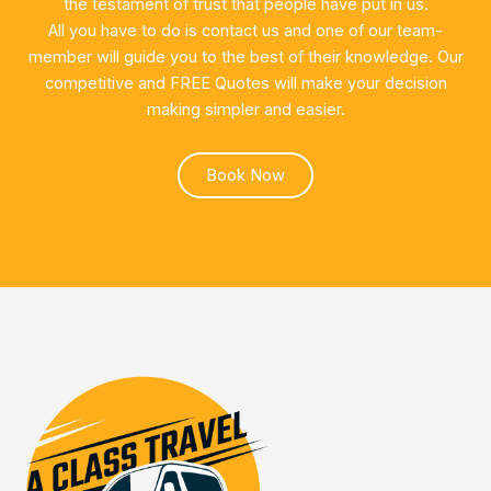
the testament of trust that people have put in us.
All you have to do is contact us and one of our team-
member will guide you to the best of their knowledge. Our
competitive and FREE Quotes will make your decision
making simpler and easier.
Book Now