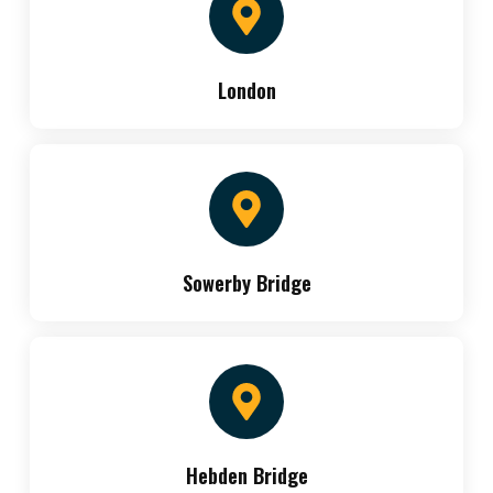
London
Sowerby Bridge
Hebden Bridge