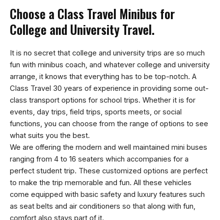
Choose a Class Travel Minibus for
College and University Travel.
It is no secret that college and university trips are so much
fun with minibus coach, and whatever college and university
arrange, it knows that everything has to be top-notch. A
Class Travel 30 years of experience in providing some out-
class transport options for school trips. Whether it is for
events, day trips, field trips, sports meets, or social
functions, you can choose from the range of options to see
what suits you the best.
We are offering the modern and well maintained mini buses
ranging from 4 to 16 seaters which accompanies for a
perfect student trip. These customized options are perfect
to make the trip memorable and fun. All these vehicles
come equipped with basic safety and luxury features such
as seat belts and air conditioners so that along with fun,
comfort also stays part of it.