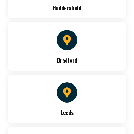
Huddersfield
Bradford
Leeds