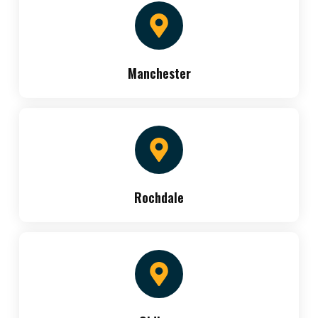
Manchester
Rochdale