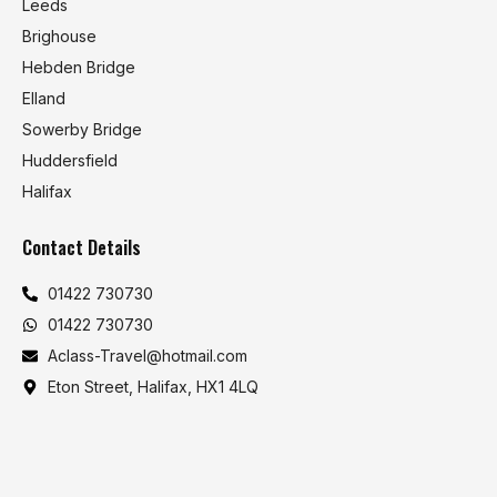
Leeds
Brighouse
Hebden Bridge
Elland
Sowerby Bridge
Huddersfield
Halifax
Contact Details
01422 730730
01422 730730
Aclass-Travel@hotmail.com
Eton Street, Halifax, HX1 4LQ