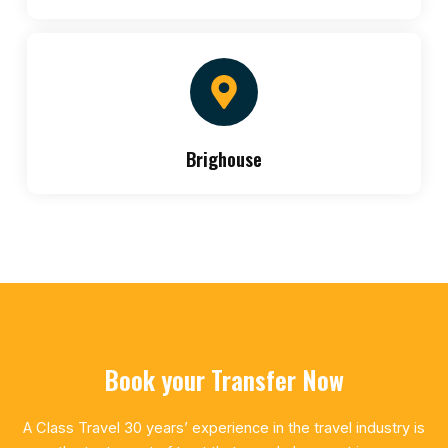
Brighouse
Book your Transfer Now
A Class Travel 30 years’ experience in the travel industry is