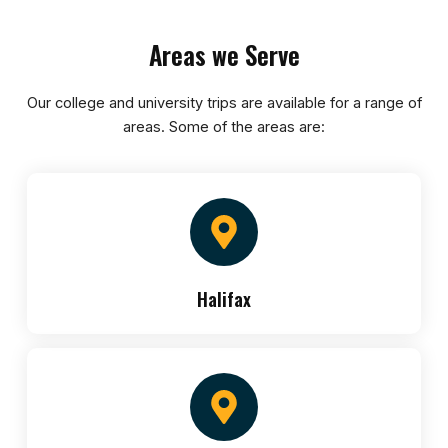
Areas we Serve
Our college and university trips are available for a range of
areas. Some of the areas are:
Halifax