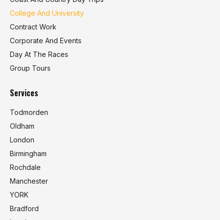
College And University
Contract Work
Corporate And Events
Day At The Races
Group Tours
Services
Todmorden
Oldham
London
Birmingham
Rochdale
Manchester
YORK
Bradford