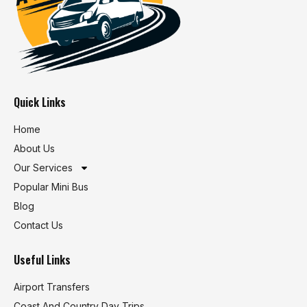
Quick Links
Home
About Us
Our Services
Popular Mini Bus
Blog
Contact Us
Useful Links
Airport Transfers
Coast And Country Day Trips