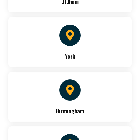
Oldham
York
Birmingham