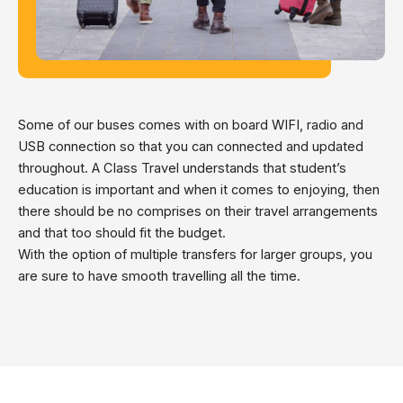
Some of our buses comes with on board WIFI, radio and
USB connection so that you can connected and updated
throughout. A Class Travel understands that student’s
education is important and when it comes to enjoying, then
there should be no comprises on their travel arrangements
and that too should fit the budget.
With the option of multiple transfers for larger groups, you
are sure to have smooth travelling all the time.