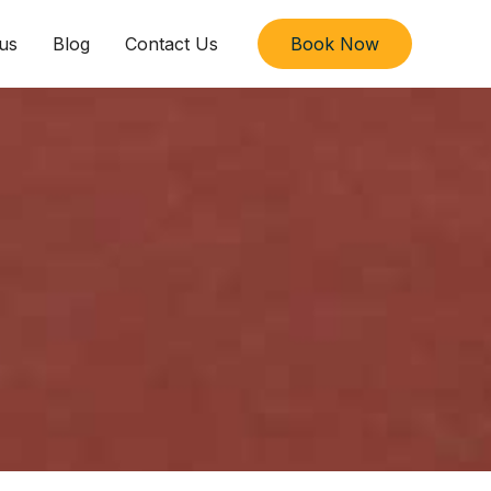
us
Blog
Contact Us
Book Now