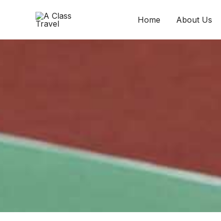
Skip
to
Home
About Us
content