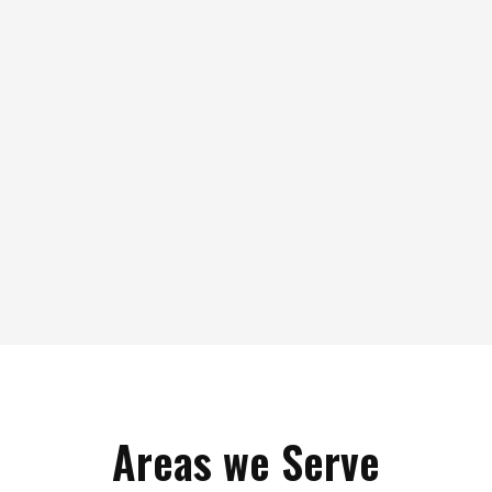
Areas we Serve