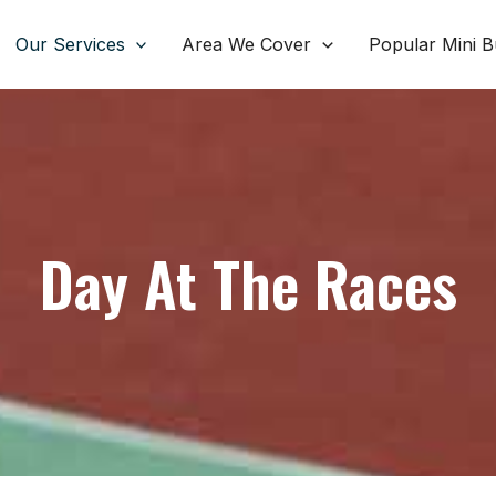
Our Services
Area We Cover
Popular Mini B
Day At The Races