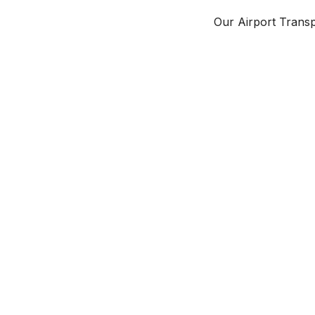
Our Airport Transpo