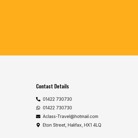
Contact Details
01422 730730
01422 730730
Aclass-Travel@hotmail.com
Eton Street, Halifax, HX1 4LQ