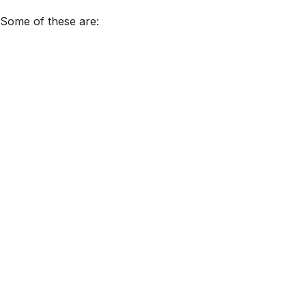
. Some of these are: