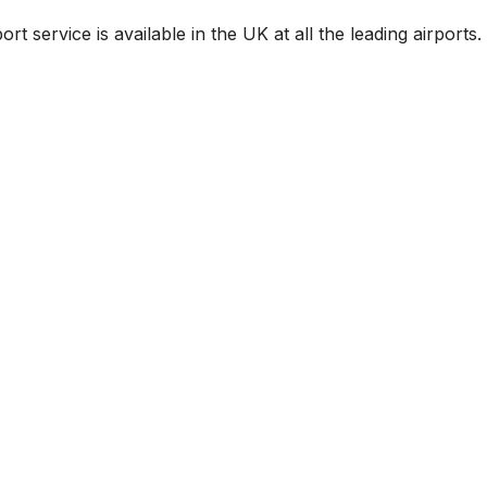
rt service is available in the UK at all the leading airports