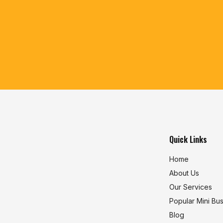
Quick Links
Home
About Us
Our Services
Popular Mini Bu
Blog