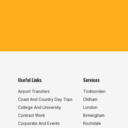
Useful Links
Services
Airport Transfers
Todmorden
Coast And Country Day Trips
Oldham
College And University
London
s
Contract Work
Birmingham
Corporate And Events
Rochdale