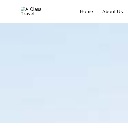
Skip
to
Home
About Us
content