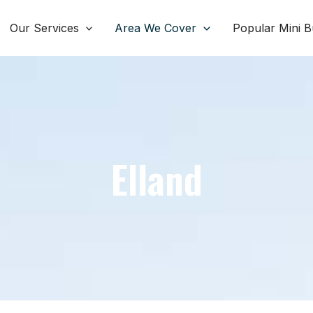
Our Services
Area We Cover
Popular Mini B
Elland