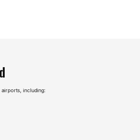
nd
airports, including: