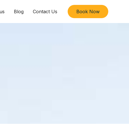
us
Blog
Contact Us
Book Now