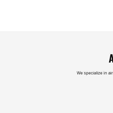
A
We specialize in ai