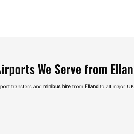
irports We Serve from Ella
rport transfers and
minibus hire
from
Elland
to all major UK 