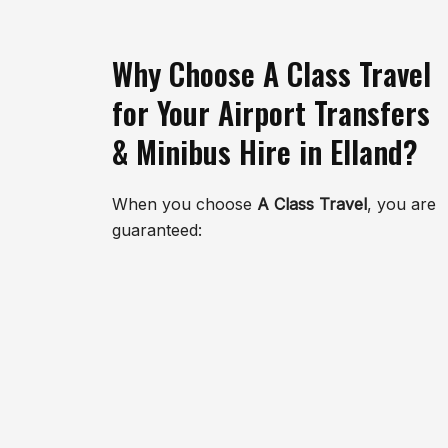
Why Choose A Class Travel
for Your Airport Transfers
& Minibus Hire in Elland?
When you choose
A Class Travel
, you are
guaranteed: