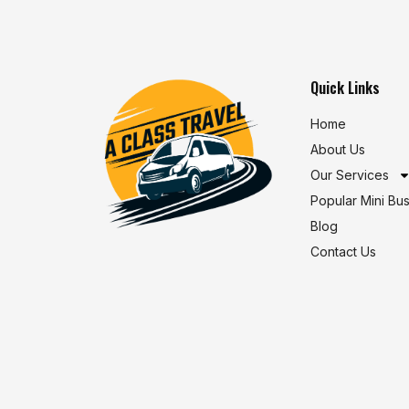
Quick Links
Home
About Us
Our Services
Popular Mini Bu
Blog
Contact Us