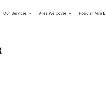
Our Services
Area We Cover
Popular Mini B
K