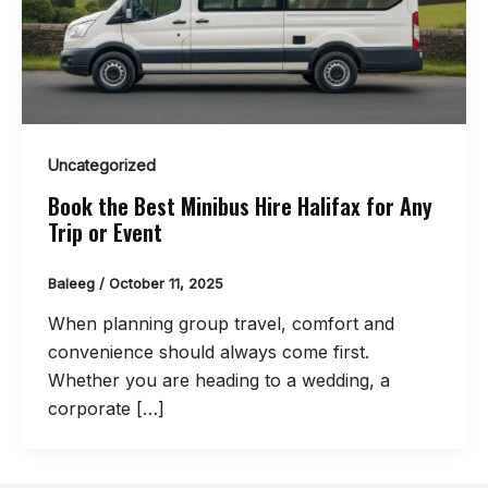
Uncategorized
Book the Best Minibus Hire Halifax for Any
Trip or Event
Baleeg
/
October 11, 2025
When planning group travel, comfort and
convenience should always come first.
Whether you are heading to a wedding, a
corporate […]