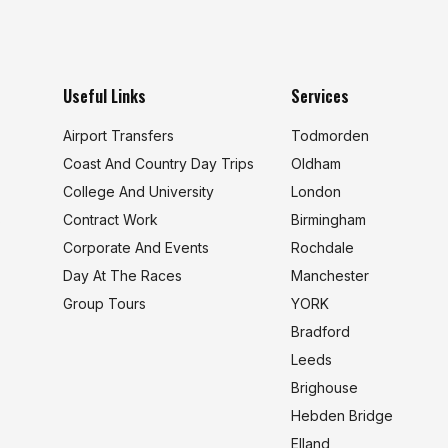
Useful Links
Services
Airport Transfers
Todmorden
Coast And Country Day Trips
Oldham
College And University
London
s
Contract Work
Birmingham
Corporate And Events
Rochdale
Day At The Races
Manchester
Group Tours
YORK
Bradford
Leeds
Brighouse
Hebden Bridge
Elland