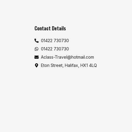
Contact Details
01422 730730
01422 730730
Aclass-Travel@hotmail.com
Eton Street, Halifax, HX1 4LQ