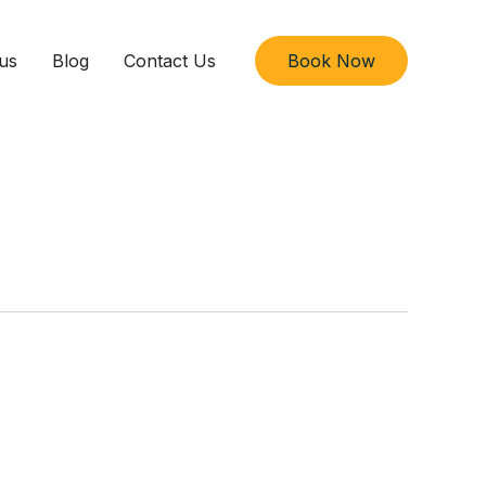
us
Blog
Contact Us
Book Now