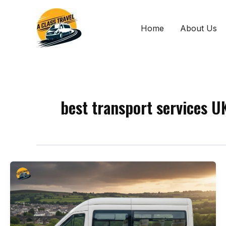
Skip
to
Home
About Us
content
best transport services U