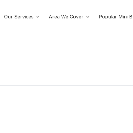
Our Services
Area We Cover
Popular Mini B