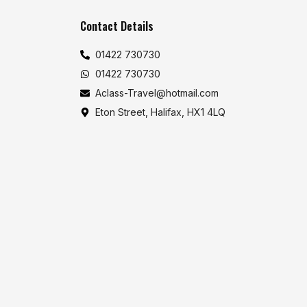
Contact Details
01422 730730
01422 730730
Aclass-Travel@hotmail.com
Eton Street, Halifax, HX1 4LQ