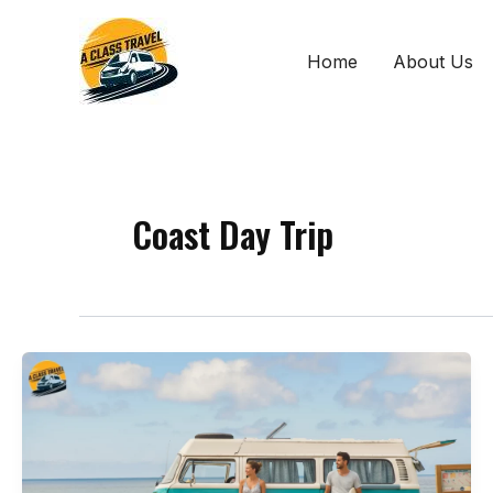
Skip
to
Home
About Us
content
Coast Day Trip