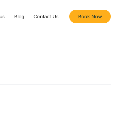
us
Blog
Contact Us
Book Now