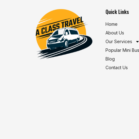
Quick Links
Home
About Us
Our Services
Popular Mini Bu
Blog
Contact Us