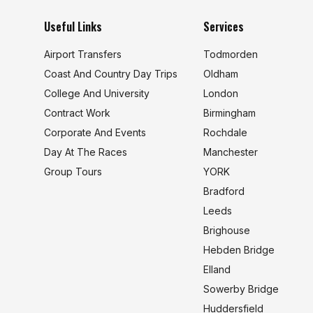
Useful Links
Services
Airport Transfers
Todmorden
Coast And Country Day Trips
Oldham
College And University
London
s
Contract Work
Birmingham
Corporate And Events
Rochdale
Day At The Races
Manchester
Group Tours
YORK
Bradford
Leeds
Brighouse
Hebden Bridge
Elland
Sowerby Bridge
Huddersfield