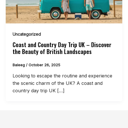
Uncategorized
Coast and Country Day Trip UK – Discover
the Beauty of British Landscapes
Baleeg
/
October 26, 2025
Looking to escape the routine and experience
the scenic charm of the UK? A coast and
country day trip UK […]