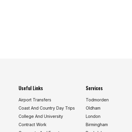
Useful Links
Services
Airport Transfers
Todmorden
Coast And Country Day Trips
Oldham
College And University
London
s
Contract Work
Birmingham