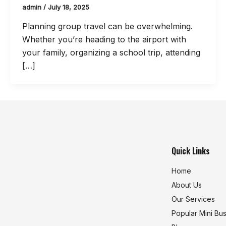
admin
/
July 18, 2025
Planning group travel can be overwhelming.
Whether you’re heading to the airport with
your family, organizing a school trip, attending
[…]
Quick Links
Home
About Us
Our Services
Popular Mini Bu