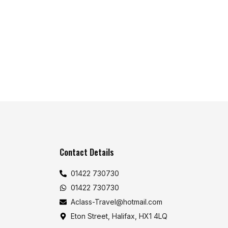
Contact Details
01422 730730
01422 730730
Aclass-Travel@hotmail.com
Eton Street, Halifax, HX1 4LQ