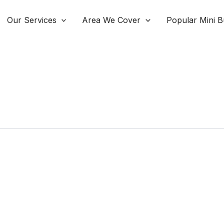
Our Services
Area We Cover
Popular Mini B