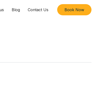
us
Blog
Contact Us
Book Now