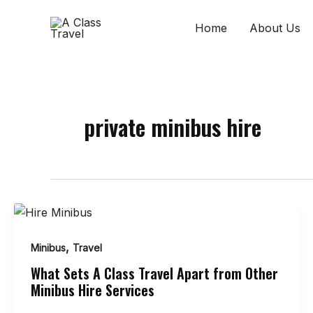
Skip
to
Home
About Us
content
private minibus hire
,
Minibus
Travel
What Sets A Class Travel Apart from Other
Minibus Hire Services